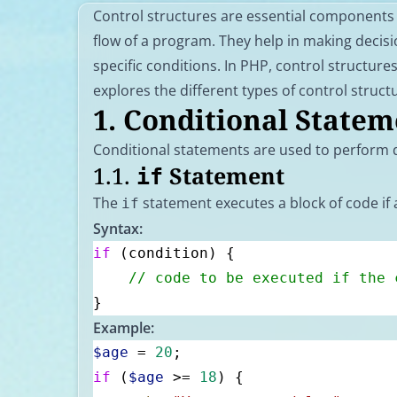
Control structures are essential components
flow of a program. They help in making decis
specific conditions. In PHP, control structures 
explores the different types of control struct
1.
Conditional Statem
Conditional statements are used to perform d
1.1.
Statement
if
The
statement executes a block of code if a
if
Syntax:
if
 (condition) {
    // code to be executed if the 
}
Example:
$age
 = 
20
;
if
 (
$age
 >= 
18
) {