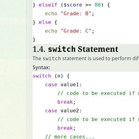
} 
elseif
 (
$score
 >= 
80
) {
    echo
 "Grade: B"
;
} 
else
 {
    echo
 "Grade: C"
;
}
1.4.
Statement
switch
The
statement is used to perform diff
switch
Syntax:
switch
 (n) {
    case
 value1:
        // code to be executed if 
        break
;
    case
 value2:
        // code to be executed if 
        break
;
    // more cases...