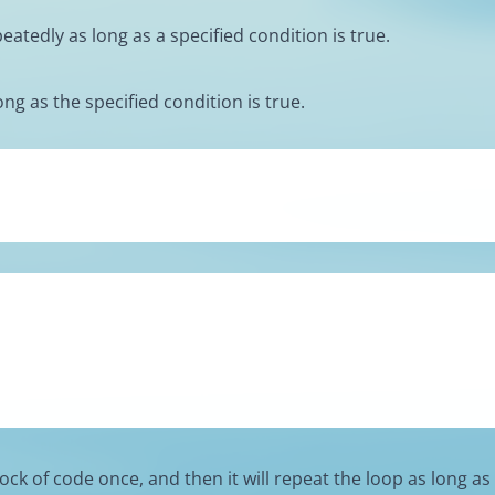
atedly as long as a specified condition is true.
ng as the specified condition is true.
ock of code once, and then it will repeat the loop as long as