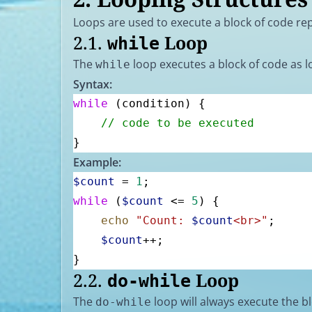
Loops are used to execute a block of code repe
2.1.
Loop
while
The
loop executes a block of code as lo
while
Syntax:
while
 (condition) {
    // code to be executed
}
Example:
$count
 = 
1
;
while
 (
$count
 <= 
5
) {
    echo
 "Count: 
$count
<br>"
;
    $count
++;
}
2.2.
Loop
do-while
The
loop will always execute the bl
do-while