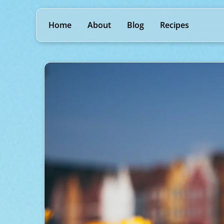
Home
About
Blog
Recipes