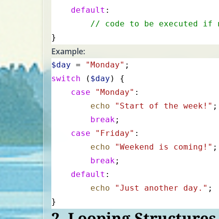
    default
:
        // code to be executed if 
}
Example:
$day
 = 
"Monday"
;
switch
 (
$day
) {
    case
 "Monday"
:
        echo
 "Start of the week!"
;
        break
;
    case
 "Friday"
:
        echo
 "Weekend is coming!"
;
        break
;
    default
:
        echo
 "Just another day."
;
}
2.
Looping Structures