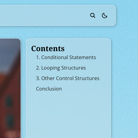
theme switcher
Contents
1. Conditional Statements
2. Looping Structures
3. Other Control Structures
Conclusion