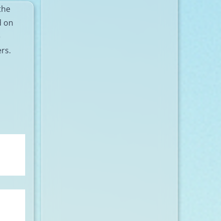
the
d on
e
ers.