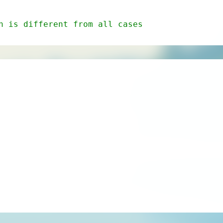
n is different from all cases