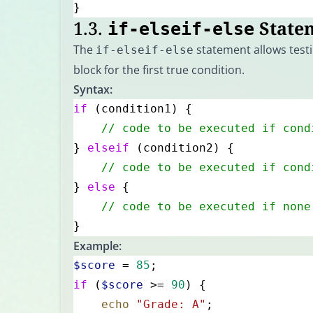
}
1.3.
State
if-elseif-else
The
statement allows testi
if-elseif-else
block for the first true condition.
Syntax:
if
 (condition1) {
    // code to be executed if cond
} 
elseif
 (condition2) {
    // code to be executed if cond
} 
else
 {
    // code to be executed if none
}
Example:
$score
 = 
85
;
if
 (
$score
 >= 
90
) {
    echo
 "Grade: A"
;