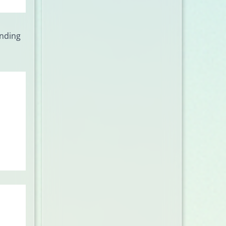
onding