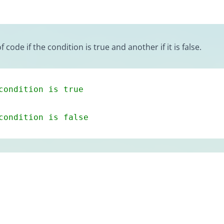
ode if the condition is true and another if it is false.
condition is true
condition is false