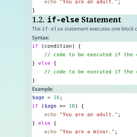
    echo
 "You are an adult."
;
}
1.2.
Statement
if-else
The
statement executes one block of c
if-else
Syntax:
if
 (condition) {
    // code to be executed if the 
} 
else
 {
    // code to be executed if the 
}
Example:
$age
 = 
16
;
if
 (
$age
 >= 
18
) {
    echo
 "You are an adult."
;
} 
else
 {
    echo
 "You are a minor."
;