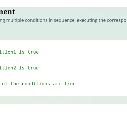
ment
ng multiple conditions in sequence, executing the corresp
ition1 is true
ition2 is true
 of the conditions are true