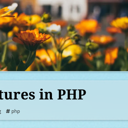
tures in PHP
g
php