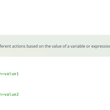
erent actions based on the value of a variable or expressio
n=value1
n=value2