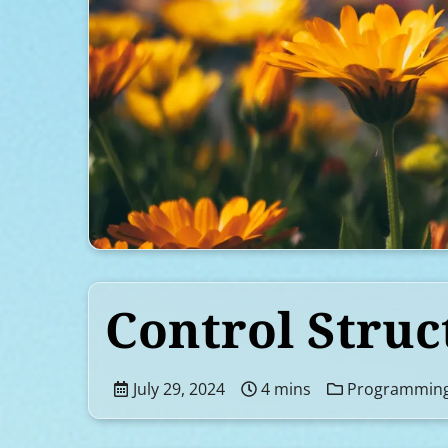
Control Struc
July 29, 2024
4 mins
Programmin