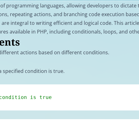
 of programming languages, allowing developers to dictate 
ions, repeating actions, and branching code execution base
are integral to writing efficient and logical code. This articl
ures available in PHP, including conditionals, loops, and oth
ents
ifferent actions based on different conditions.
 specified condition is true.
condition is true